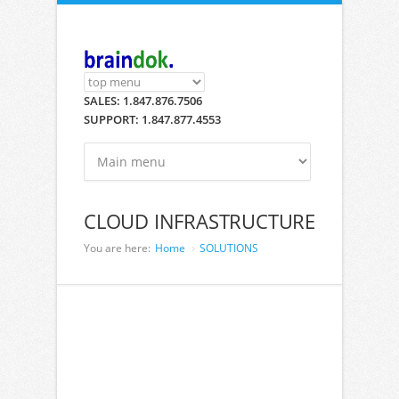
Skip to main content
SALES: 1.847.876.7506
SUPPORT: 1.847.877.4553
CLOUD INFRASTRUCTURE
You are here:
Home
SOLUTIONS