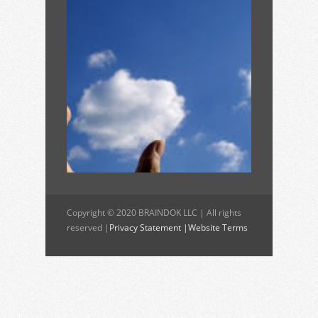
Copyright © 2020 BRAINDOK LLC | All rights
reserved |
Privacy Statement |
Website Terms