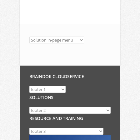
BRAINDOK CLOUDSERVICE
SOLUTIONS
RESOURCE AND TRAINING