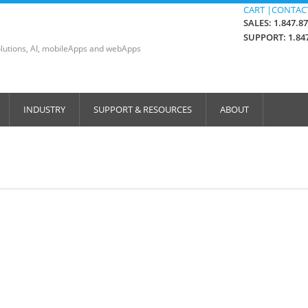
CART |
CONTACT
SALES: 1.847.8
SUPPORT: 1.847
lutions, AI, mobileApps and webApps
INDUSTRY
SUPPORT & RESOURCES
ABOUT