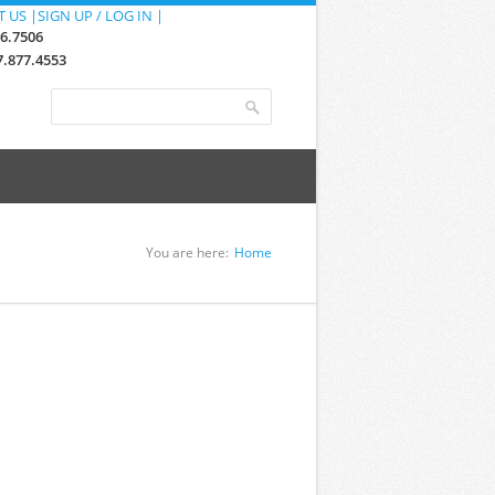
 US |
SIGN UP / LOG IN |
76.7506
.877.4553
Search form
Search
You are here:
Home