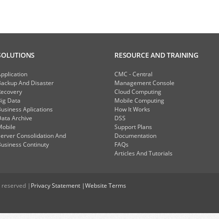
SOLUTIONS
RESOURCE AND TRAINING
pplication
CMC - Central
Backup And Disaster
Management Console
Recovery
Cloud Computing
ig Data
Mobile Computing
usiness Aplications
How It Works
ata Archive
DSS
Mobile
Support Plans
erver Consolidation And
Documentation
usiness Continuty
FAQs
Articles And Tutorials
 reserved |
Privacy Statement |
Website Terms