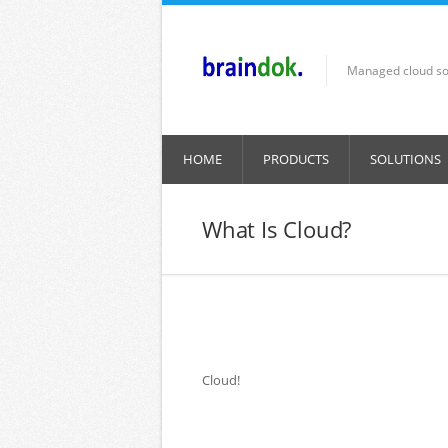
Skip to main content
Managed cloud so
HOME
PRODUCTS
SOLUTIONS
What Is Cloud?
Cloud!