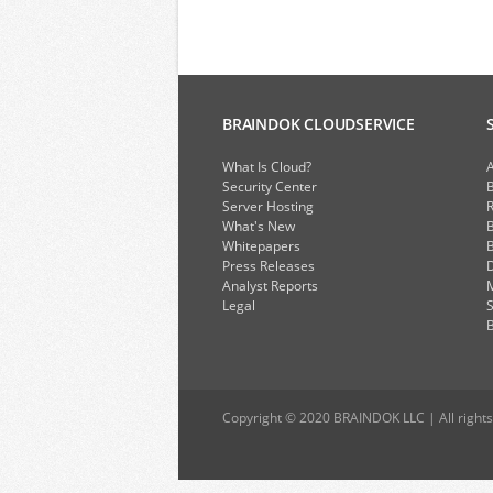
BRAINDOK CLOUDSERVICE
What Is Cloud?
A
Security Center
Server Hosting
What's New
B
Whitepapers
B
Press Releases
D
Analyst Reports
Legal
S
B
Copyright © 2020 BRAINDOK LLC | All rights