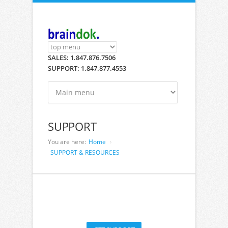
Skip to main content
SALES: 1.847.876.7506
SUPPORT: 1.847.877.4553
SUPPORT
You are here:
Home
SUPPORT & RESOURCES