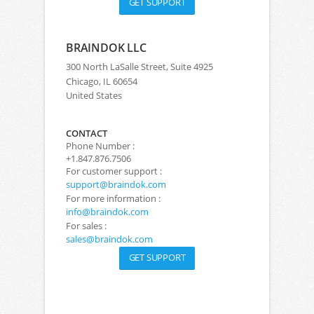
GET SUPPORT
BRAINDOK LLC
300 North LaSalle Street, Suite 4925
Chicago, IL 60654
United States
CONTACT
Phone Number :
+1.847.876.7506
For customer support :
support@braindok.com
For more information :
info@braindok.com
For sales :
sales@braindok.com
GET SUPPORT