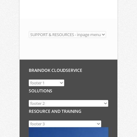
BRAINDOK CLOUDSERVICE
SOLUTIONS
RESOURCE AND TRAINING