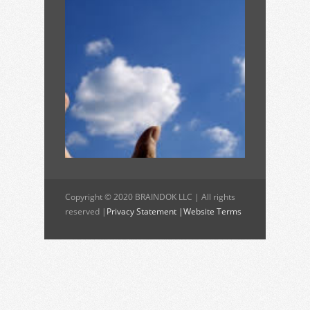
Copyright © 2020 BRAINDOK LLC | All rights
reserved |
Privacy Statement |
Website Terms