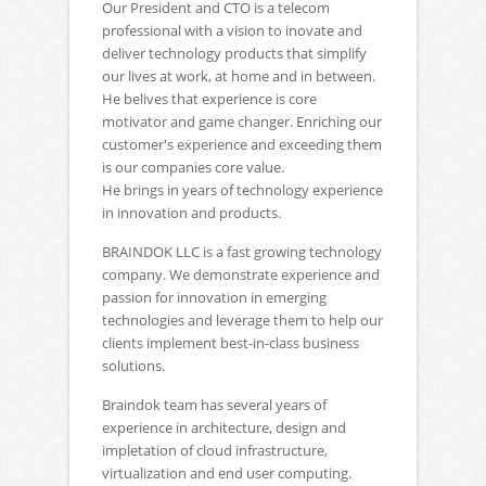
Our President and CTO is a telecom
professional with a vision to inovate and
deliver technology products that simplify
our lives at work, at home and in between.
He belives that experience is core
motivator and game changer. Enriching our
customer's experience and exceeding them
is our companies core value.
He brings in years of technology experience
in innovation and products.
BRAINDOK LLC is a fast growing technology
company. We demonstrate experience and
passion for innovation in emerging
technologies and leverage them to help our
clients implement best-in-class business
solutions.
Braindok team has several years of
experience in architecture, design and
impletation of cloud infrastructure,
virtualization and end user computing.