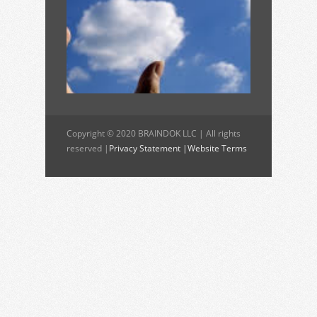
Copyright © 2020 BRAINDOK LLC | All rights
reserved |
Privacy Statement |
Website Terms