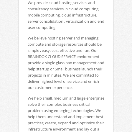
We provide cloud hosting services and
consultancy services in cloud computing,
mobile computing, cloud infrastructure,
server consolidation , virtualization and end
user computing.
We believe hosting server and managing
compute and storage resources should be
simple , easy, cost effective and fun. Our
BRAINDOK CLOUD SERVICE enviornment
provide a single glass pan management and
help startup or Small business launch their
projects in minutes. We are commited to
deliver highest level of service and enrich
our customer experience.
We help small, medium and large enterprise
solve their complex business critical
problem using emerging technologies. We
help them understand and implement best
practices; create, expand and optimize their
infrastructure environment and lay out a