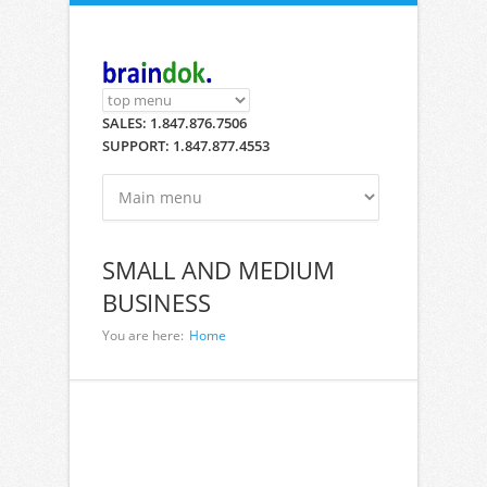
Skip to main content
SALES: 1.847.876.7506
SUPPORT: 1.847.877.4553
SMALL AND MEDIUM
BUSINESS
You are here:
Home