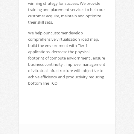
winning strategy for success. We provide
training and placement services to help our
customer acquire, maintain and optimize
their skill sets.
We help our customer develop
comprehensive virtualization road map,
build the enviornment with Tier 1
applications, decrease the physical
footprint of compute enviornment , ensure
business continuity , improve management
of vitratual infrastructure with objective to
achive efficiency and productivity reducing
bottom line TCO.