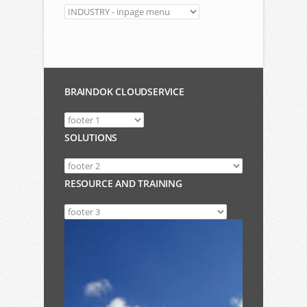
BRAINDOK CLOUDSERVICE
SOLUTIONS
RESOURCE AND TRAINING