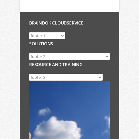
BRAINDOK CLOUDSERVICE
SOLUTIONS
RESOURCE AND TRAINING