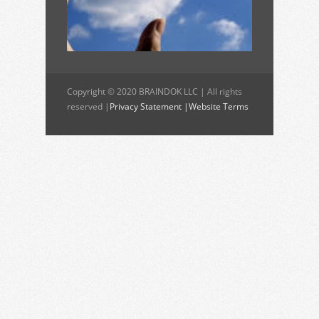
Copyright © 2020 BRAINDOK LLC | All rights
reserved |
Privacy Statement |
Website Terms