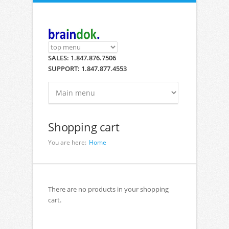
Skip to main content
SALES: 1.847.876.7506
SUPPORT: 1.847.877.4553
Shopping cart
You are here:
Home
There are no products in your shopping
cart.