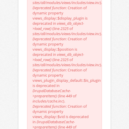
sites/all/modules/views/includes/view.inc
).
Deprecated function
: Creation of
dynamic property
views_display::$display_plugin is
deprecated in
views_db_object-
>load_row()
(line
2325
of
sites/all/modules/views/includes/view.inc
).
Deprecated function
: Creation of
dynamic property
views_display::$position is
deprecated in
views_db_object-
>load_row()
(line
2325
of
sites/all/modules/views/includes/view.inc
).
Deprecated function
: Creation of
dynamic property
views_plugin_display_default::$is_plugin
is deprecated in
DrupalDatabaseCache-
>prepareItem()
(line
449
of
includes/cache.inc
).
Deprecated function
: Creation of
dynamic property
views_display::$vid is deprecated
in
DrupalDatabaseCache-
>prepareItem()
(line
449
of