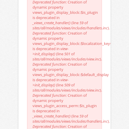
Deprecated function
: Creation of
dynamic property
views_plugin_display_block::$is_plugin
is deprecated in
_views_create_handler()
(line
59
of
sites/all/modules/views/includes/handlers.inc
).
Deprecated function
: Creation of
dynamic property
views_plugin_display_block::$localization_keys
is deprecated in
view-
>init_display()
(line
501
of
sites/all/modules/views/includes/view.inc
).
Deprecated function
: Creation of
dynamic property
views_plugin_display_block::$default_display
is deprecated in
view-
>init_display()
(line
509
of
sites/all/modules/views/includes/view.inc
).
Deprecated function
: Creation of
dynamic property
views_plugin_access_perm::$is_plugin
is deprecated in
_views_create_handler()
(line
59
of
sites/all/modules/views/includes/handlers.inc
).
Deprecated function
: Creation of