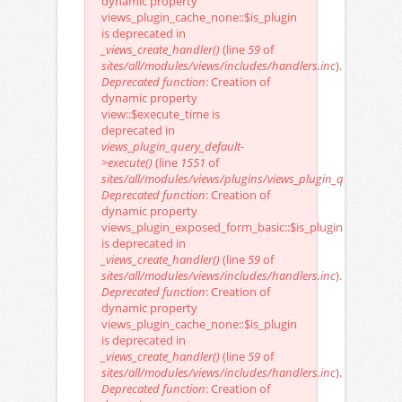
dynamic property
views_plugin_cache_none::$is_plugin
is deprecated in
_views_create_handler()
(line
59
of
sites/all/modules/views/includes/handlers.inc
).
Deprecated function
: Creation of
dynamic property
view::$execute_time is
deprecated in
views_plugin_query_default-
>execute()
(line
1551
of
sites/all/modules/views/plugins/views_plugin_query_defaul
Deprecated function
: Creation of
dynamic property
views_plugin_exposed_form_basic::$is_plugin
is deprecated in
_views_create_handler()
(line
59
of
sites/all/modules/views/includes/handlers.inc
).
Deprecated function
: Creation of
dynamic property
views_plugin_cache_none::$is_plugin
is deprecated in
_views_create_handler()
(line
59
of
sites/all/modules/views/includes/handlers.inc
).
Deprecated function
: Creation of