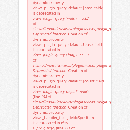
dynamic property
views_plugin_query_default::$base_table
is deprecated in
views_plugin_query->init()
(line
32
of
sites/all/modules/views/plugins/views_plugin_query.inc
).
Deprecated function
: Creation of
dynamic property
views_plugin_query_default::$base_field
is deprecated in
views_plugin_query->init()
(line
33
of
sites/all/modules/views/plugins/views_plugin_query.inc
).
Deprecated function
: Creation of
dynamic property
views_plugin_query_default::$count_field
is deprecated in
views_plugin_query_default->init()
(line
158
of
sites/all/modules/views/plugins/views_plugin_query_defaul
Deprecated function
: Creation of
dynamic property
views_handler_field_field::$position
is deprecated in
view-
>_pre_query()
(line
771
of