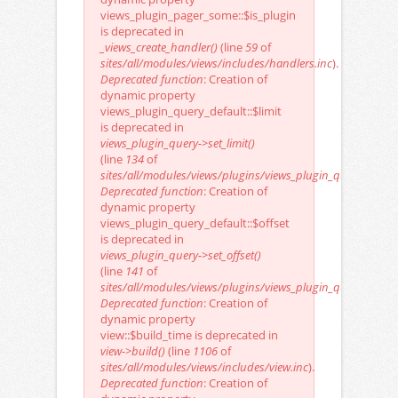
views_plugin_pager_some::$is_plugin
is deprecated in
_views_create_handler()
(line
59
of
sites/all/modules/views/includes/handlers.inc
).
Deprecated function
: Creation of
dynamic property
views_plugin_query_default::$limit
is deprecated in
views_plugin_query->set_limit()
(line
134
of
sites/all/modules/views/plugins/views_plugin_query.inc
).
Deprecated function
: Creation of
dynamic property
views_plugin_query_default::$offset
is deprecated in
views_plugin_query->set_offset()
(line
141
of
sites/all/modules/views/plugins/views_plugin_query.inc
).
Deprecated function
: Creation of
dynamic property
view::$build_time is deprecated in
view->build()
(line
1106
of
sites/all/modules/views/includes/view.inc
).
Deprecated function
: Creation of