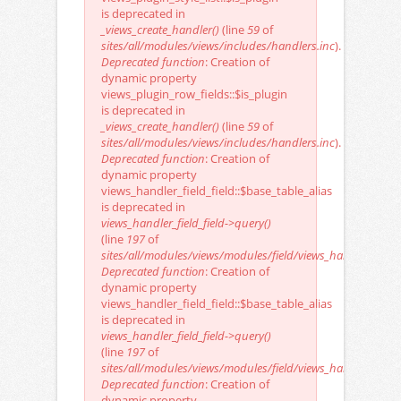
is deprecated in
_views_create_handler()
(line
59
of
sites/all/modules/views/includes/handlers.inc
).
Deprecated function
: Creation of
dynamic property
views_plugin_row_fields::$is_plugin
is deprecated in
_views_create_handler()
(line
59
of
sites/all/modules/views/includes/handlers.inc
).
Deprecated function
: Creation of
dynamic property
views_handler_field_field::$base_table_alias
is deprecated in
views_handler_field_field->query()
(line
197
of
sites/all/modules/views/modules/field/views_handler_field_f
Deprecated function
: Creation of
dynamic property
views_handler_field_field::$base_table_alias
is deprecated in
views_handler_field_field->query()
(line
197
of
sites/all/modules/views/modules/field/views_handler_field_f
Deprecated function
: Creation of
dynamic property