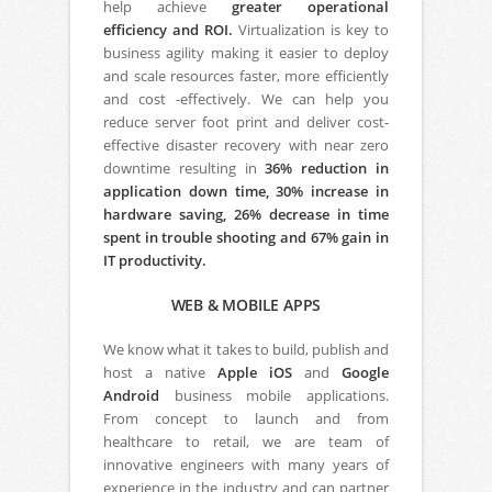
help achieve
greater operational
efficiency and ROI.
Virtualization is key to
business agility making it easier to deploy
and scale resources faster, more efficiently
and cost -effectively. We can help you
reduce server foot print and deliver cost-
effective disaster recovery with near zero
downtime resulting in
36% reduction in
application down time, 30% increase in
hardware saving, 26% decrease in time
spent in trouble shooting and 67% gain in
IT productivity.
WEB & MOBILE APPS
We know what it takes to build, publish and
host a native
Apple iOS
and
Google
Android
business mobile applications.
From concept to launch and from
healthcare to retail, we are team of
innovative engineers with many years of
experience in the industry and can partner