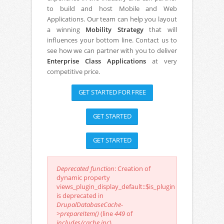
to build and host Mobile and Web
Applications. Our team can help you layout
a winning
Mobility Strategy
that will
influences your bottom line. Contact us to
see how we can partner with you to deliver
Enterprise Class Applications
at very
competitive price.
GET STARTED FOR FREE
GET STARTED
GET STARTED
Deprecated function
: Creation of
dynamic property
Error message
views_plugin_display_default::$is_plugin
is deprecated in
DrupalDatabaseCache-
>prepareItem()
(line
449
of
includes/cache.inc
).