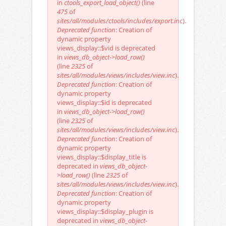
in
ctools_export_load_object()
(line
475
of
sites/all/modules/ctools/includes/export.inc
).
Deprecated function
: Creation of
dynamic property
views_display::$vid is deprecated
in
views_db_object->load_row()
(line
2325
of
sites/all/modules/views/includes/view.inc
).
Deprecated function
: Creation of
dynamic property
views_display::$id is deprecated
in
views_db_object->load_row()
(line
2325
of
sites/all/modules/views/includes/view.inc
).
Deprecated function
: Creation of
dynamic property
views_display::$display_title is
deprecated in
views_db_object-
>load_row()
(line
2325
of
sites/all/modules/views/includes/view.inc
).
Deprecated function
: Creation of
dynamic property
views_display::$display_plugin is
deprecated in
views_db_object-