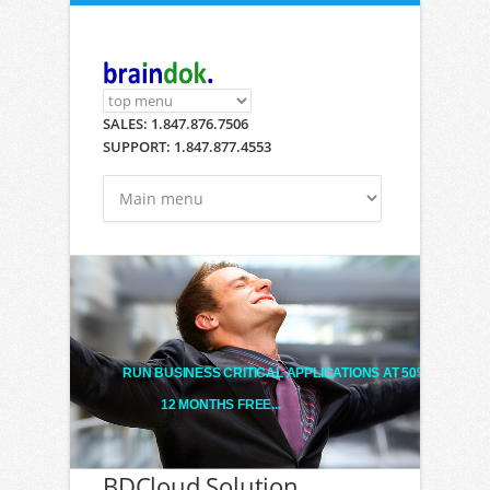
Skip to main content
SALES: 1.847.876.7506
SUPPORT: 1.847.877.4553
RUN BUSINESS CRITICAL APPLICATIONS AT 50% LESS!
12 MONTHS FREE...
BDCloud Solution