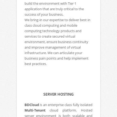
build the environment with Tier 1
application that are truly critical to the
success of your business.
We bring-in our expertise to deliver best in
class cloud computing and mobile
computing technology products and
services to create secured virtual
environment, ensure business continuity
and improve management of virtual
infrastructure. We can articulate your
business pain points and help implement
best practices.
SERVER HOSTING
BDCloud
is an enterprise class fully isolated
Multi-Tenant
cloud platform. Hosted
server environment is both scalable and