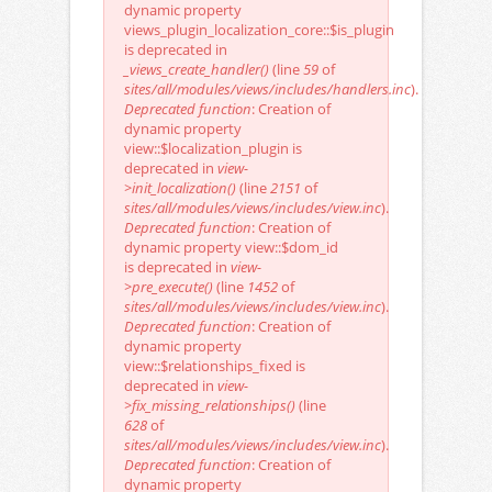
dynamic property
views_plugin_localization_core::$is_plugin
is deprecated in
_views_create_handler()
(line
59
of
sites/all/modules/views/includes/handlers.inc
).
Deprecated function
: Creation of
dynamic property
view::$localization_plugin is
deprecated in
view-
>init_localization()
(line
2151
of
sites/all/modules/views/includes/view.inc
).
Deprecated function
: Creation of
dynamic property view::$dom_id
is deprecated in
view-
>pre_execute()
(line
1452
of
sites/all/modules/views/includes/view.inc
).
Deprecated function
: Creation of
dynamic property
view::$relationships_fixed is
deprecated in
view-
>fix_missing_relationships()
(line
628
of
sites/all/modules/views/includes/view.inc
).
Deprecated function
: Creation of
dynamic property