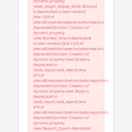
dynamic property
views_plugin_display_block::$output
is deprecated in
view->render()
(line
1320
of
sites/all/modules/views/includes/view.inc
).
Deprecated function
: Creation of
dynamic property
view::$render_time is deprecated
in
view->render()
(line
1325
of
sites/all/modules/views/includes/view.inc
).
Deprecated function
: Creation of
dynamic property view::$table is
deprecated in
ctools_export_load_object()
(line
473
of
sites/all/modules/ctools/includes/export.inc
).
Deprecated function
: Creation of
dynamic property view::$type is
deprecated in
ctools_export_load_object()
(line
474
of
sites/all/modules/ctools/includes/export.inc
).
Deprecated function
: Creation of
dynamic property
view::$export_type is deprecated