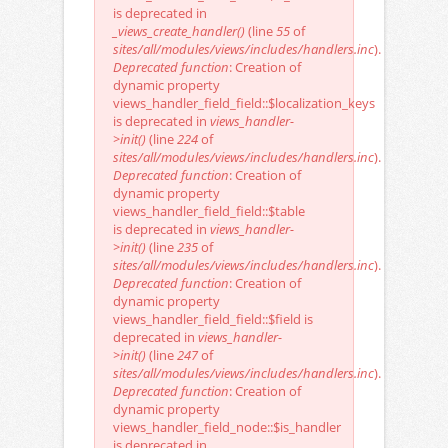
is deprecated in
_views_create_handler()
(line
55
of
sites/all/modules/views/includes/handlers.inc
).
Deprecated function
: Creation of
dynamic property
views_handler_field_field::$localization_keys
is deprecated in
views_handler-
>init()
(line
224
of
sites/all/modules/views/includes/handlers.inc
).
Deprecated function
: Creation of
dynamic property
views_handler_field_field::$table
is deprecated in
views_handler-
>init()
(line
235
of
sites/all/modules/views/includes/handlers.inc
).
Deprecated function
: Creation of
dynamic property
views_handler_field_field::$field is
deprecated in
views_handler-
>init()
(line
247
of
sites/all/modules/views/includes/handlers.inc
).
Deprecated function
: Creation of
dynamic property
views_handler_field_node::$is_handler
is deprecated in