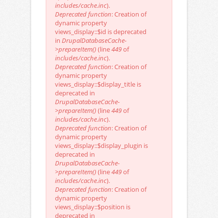
includes/cache.inc
).
Deprecated function
: Creation of
dynamic property
views_display::$id is deprecated
in
DrupalDatabaseCache-
>prepareItem()
(line
449
of
includes/cache.inc
).
Deprecated function
: Creation of
dynamic property
views_display::$display_title is
deprecated in
DrupalDatabaseCache-
>prepareItem()
(line
449
of
includes/cache.inc
).
Deprecated function
: Creation of
dynamic property
views_display::$display_plugin is
deprecated in
DrupalDatabaseCache-
>prepareItem()
(line
449
of
includes/cache.inc
).
Deprecated function
: Creation of
dynamic property
views_display::$position is
deprecated in