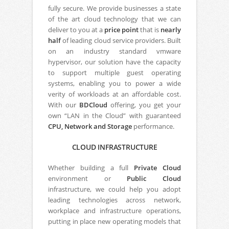
fully secure. We provide businesses a state
of the art cloud technology that we can
deliver to you at a
price point
that is
nearly
half
of leading cloud service providers. Built
on an industry standard vmware
hypervisor, our solution have the capacity
to support multiple guest operating
systems, enabling you to power a wide
verity of workloads at an affordable cost.
With our
BDCloud
offering, you get your
own “LAN in the Cloud” with guaranteed
CPU, Network and Storage
performance.
CLOUD INFRASTRUCTURE
Whether building a full
Private Cloud
environment or
Public Cloud
infrastructure, we could help you adopt
leading technologies across network,
workplace and infrastructure operations,
putting in place new operating models that