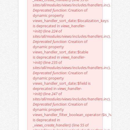
sites/all/modules/views/includes/handlers.inc
).
Deprecated function
: Creation of
dynamic property
views_handler_sort_date::$localization_keys
is deprecated in
views_handler-
>init()
(line
224
of
sites/all/modules/views/includes/handlers.inc
).
Deprecated function
: Creation of
dynamic property
views_handler_sort_date::$table
is deprecated in
views_handler-
>init()
(line
235
of
sites/all/modules/views/includes/handlers.inc
).
Deprecated function
: Creation of
dynamic property
views_handler_sort_date::$field is
deprecated in
views_handler-
>init()
(line
247
of
sites/all/modules/views/includes/handlers.inc
).
Deprecated function
: Creation of
dynamic property
views_handler_filter_boolean_operator::$is_handler
is deprecated in
_views_create_handler()
(line
55
of