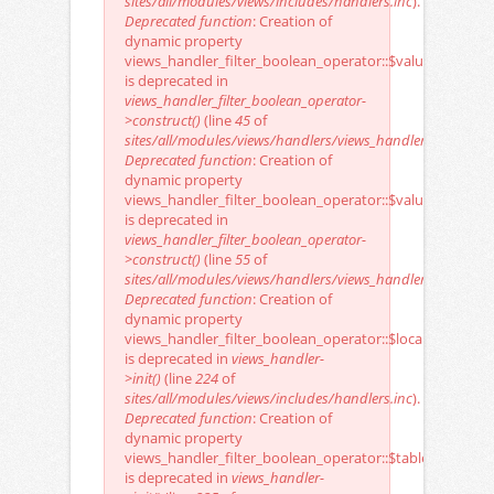
sites/all/modules/views/includes/handlers.inc
).
Deprecated function
: Creation of
dynamic property
views_handler_filter_boolean_operator::$value_value
is deprecated in
views_handler_filter_boolean_operator-
>construct()
(line
45
of
sites/all/modules/views/handlers/views_handler_filter_boo
Deprecated function
: Creation of
dynamic property
views_handler_filter_boolean_operator::$value_options
is deprecated in
views_handler_filter_boolean_operator-
>construct()
(line
55
of
sites/all/modules/views/handlers/views_handler_filter_boo
Deprecated function
: Creation of
dynamic property
views_handler_filter_boolean_operator::$localization_ke
is deprecated in
views_handler-
>init()
(line
224
of
sites/all/modules/views/includes/handlers.inc
).
Deprecated function
: Creation of
dynamic property
views_handler_filter_boolean_operator::$table
is deprecated in
views_handler-