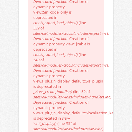
Deprecated function
: Creation of
dynamic property
view::$in_code_only is
deprecated in
ctools_export_load_object()
(line
539
of
sites/all/modules/ctools/includes/export.inc
).
Deprecated function
: Creation of
dynamic property view::$table is
deprecated in
ctools_export_load_object()
(line
540
of
sites/all/modules/ctools/includes/export.inc
).
Deprecated function
: Creation of
dynamic property
views_plugin_display_default::$is_plugin
is deprecated in
_views_create_handler()
(line
59
of
sites/all/modules/views/includes/handlers.inc
).
Deprecated function
: Creation of
dynamic property
views_plugin_display_default::$localization_keys
is deprecated in
view-
>init_display()
(line
501
of
sites/all/modules/views/includes/view.inc
).