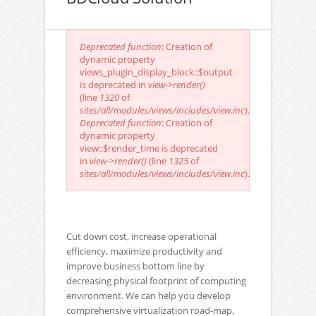
Error message
Deprecated function
: Creation of
dynamic property
views_plugin_display_block::$output
is deprecated in
view->render()
(line
1320
of
sites/all/modules/views/includes/view.inc
).
Deprecated function
: Creation of
dynamic property
view::$render_time is deprecated
in
view->render()
(line
1325
of
sites/all/modules/views/includes/view.inc
).
Cut down cost, increase operational
efficiency, maximize productivity and
improve business bottom line by
decreasing physical footprint of computing
environment. We can help you develop
comprehensive virtualization road-map,