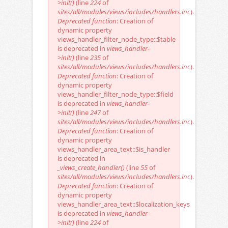
>init()
(line
224
of
sites/all/modules/views/includes/handlers.inc
).
Deprecated function
: Creation of
dynamic property
views_handler_filter_node_type::$table
is deprecated in
views_handler-
>init()
(line
235
of
sites/all/modules/views/includes/handlers.inc
).
Deprecated function
: Creation of
dynamic property
views_handler_filter_node_type::$field
is deprecated in
views_handler-
>init()
(line
247
of
sites/all/modules/views/includes/handlers.inc
).
Deprecated function
: Creation of
dynamic property
views_handler_area_text::$is_handler
is deprecated in
_views_create_handler()
(line
55
of
sites/all/modules/views/includes/handlers.inc
).
Deprecated function
: Creation of
dynamic property
views_handler_area_text::$localization_keys
is deprecated in
views_handler-
>init()
(line
224
of