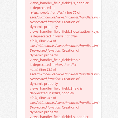
views_handler_field_field::$is_handler
is deprecated in
_views_create_handler()
(line
55
of
sites/all/modules/views/includes/handlers.inc
).
Deprecated function
: Creation of
dynamic property
views_handler_field_field::$localization_keys
is deprecated in
views_handler-
>init()
(line
224
of
sites/all/modules/views/includes/handlers.inc
).
Deprecated function
: Creation of
dynamic property
views_handler_field_field::$table
is deprecated in
views_handler-
>init()
(line
235
of
sites/all/modules/views/includes/handlers.inc
).
Deprecated function
: Creation of
dynamic property
views_handler_field_field::$field is
deprecated in
views_handler-
>init()
(line
247
of
sites/all/modules/views/includes/handlers.inc
).
Deprecated function
: Creation of
dynamic property
views_handler_field_field::$is_handler