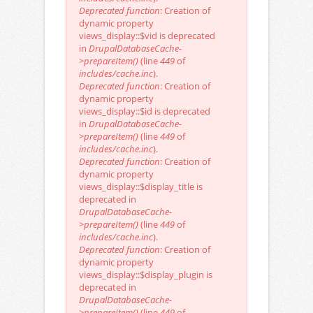
Deprecated function
: Creation of
dynamic property
views_display::$vid is deprecated
in
DrupalDatabaseCache-
>prepareItem()
(line
449
of
includes/cache.inc
).
Deprecated function
: Creation of
dynamic property
views_display::$id is deprecated
in
DrupalDatabaseCache-
>prepareItem()
(line
449
of
includes/cache.inc
).
Deprecated function
: Creation of
dynamic property
views_display::$display_title is
deprecated in
DrupalDatabaseCache-
>prepareItem()
(line
449
of
includes/cache.inc
).
Deprecated function
: Creation of
dynamic property
views_display::$display_plugin is
deprecated in
DrupalDatabaseCache-
>prepareItem()
(line
449
of