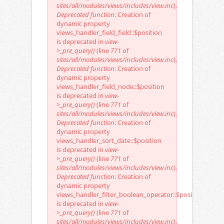
sites/all/modules/views/includes/view.inc
).
Deprecated function
: Creation of
dynamic property
views_handler_field_field::$position
is deprecated in
view-
>_pre_query()
(line
771
of
sites/all/modules/views/includes/view.inc
).
Deprecated function
: Creation of
dynamic property
views_handler_field_node::$position
is deprecated in
view-
>_pre_query()
(line
771
of
sites/all/modules/views/includes/view.inc
).
Deprecated function
: Creation of
dynamic property
views_handler_sort_date::$position
is deprecated in
view-
>_pre_query()
(line
771
of
sites/all/modules/views/includes/view.inc
).
Deprecated function
: Creation of
dynamic property
views_handler_filter_boolean_operator::$position
is deprecated in
view-
>_pre_query()
(line
771
of
sites/all/modules/views/includes/view.inc
).