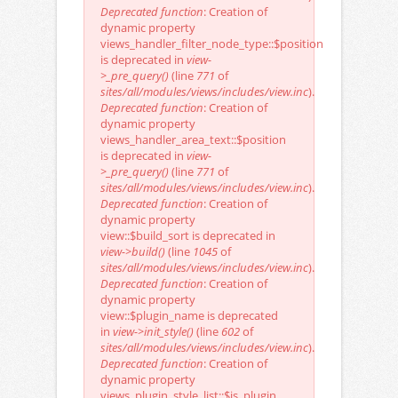
Deprecated function
: Creation of
dynamic property
views_handler_filter_node_type::$position
is deprecated in
view-
>_pre_query()
(line
771
of
sites/all/modules/views/includes/view.inc
).
Deprecated function
: Creation of
dynamic property
views_handler_area_text::$position
is deprecated in
view-
>_pre_query()
(line
771
of
sites/all/modules/views/includes/view.inc
).
Deprecated function
: Creation of
dynamic property
view::$build_sort is deprecated in
view->build()
(line
1045
of
sites/all/modules/views/includes/view.inc
).
Deprecated function
: Creation of
dynamic property
view::$plugin_name is deprecated
in
view->init_style()
(line
602
of
sites/all/modules/views/includes/view.inc
).
Deprecated function
: Creation of
dynamic property
views_plugin_style_list::$is_plugin