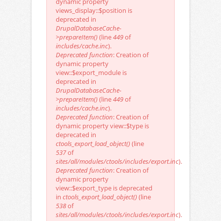
dynamic property
views_display::$position is
deprecated in
DrupalDatabaseCache-
>prepareItem()
(line
449
of
includes/cache.inc
).
Deprecated function
: Creation of
dynamic property
view::$export_module is
deprecated in
DrupalDatabaseCache-
>prepareItem()
(line
449
of
includes/cache.inc
).
Deprecated function
: Creation of
dynamic property view::$type is
deprecated in
ctools_export_load_object()
(line
537
of
sites/all/modules/ctools/includes/export.inc
).
Deprecated function
: Creation of
dynamic property
view::$export_type is deprecated
in
ctools_export_load_object()
(line
538
of
sites/all/modules/ctools/includes/export.inc
).