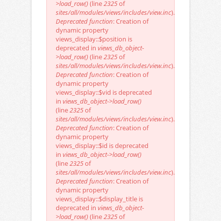
>load_row()
(line
2325
of
sites/all/modules/views/includes/view.inc
).
Deprecated function
: Creation of
dynamic property
views_display::$position is
deprecated in
views_db_object-
>load_row()
(line
2325
of
sites/all/modules/views/includes/view.inc
).
Deprecated function
: Creation of
dynamic property
views_display::$vid is deprecated
in
views_db_object->load_row()
(line
2325
of
sites/all/modules/views/includes/view.inc
).
Deprecated function
: Creation of
dynamic property
views_display::$id is deprecated
in
views_db_object->load_row()
(line
2325
of
sites/all/modules/views/includes/view.inc
).
Deprecated function
: Creation of
dynamic property
views_display::$display_title is
deprecated in
views_db_object-
>load_row()
(line
2325
of