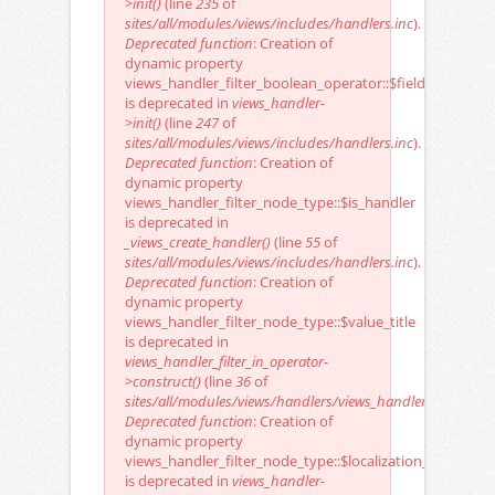
>init()
(line
235
of
sites/all/modules/views/includes/handlers.inc
).
Deprecated function
: Creation of
dynamic property
views_handler_filter_boolean_operator::$field
is deprecated in
views_handler-
>init()
(line
247
of
sites/all/modules/views/includes/handlers.inc
).
Deprecated function
: Creation of
dynamic property
views_handler_filter_node_type::$is_handler
is deprecated in
_views_create_handler()
(line
55
of
sites/all/modules/views/includes/handlers.inc
).
Deprecated function
: Creation of
dynamic property
views_handler_filter_node_type::$value_title
is deprecated in
views_handler_filter_in_operator-
>construct()
(line
36
of
sites/all/modules/views/handlers/views_handler_filter_in_o
Deprecated function
: Creation of
dynamic property
views_handler_filter_node_type::$localization_keys
is deprecated in
views_handler-