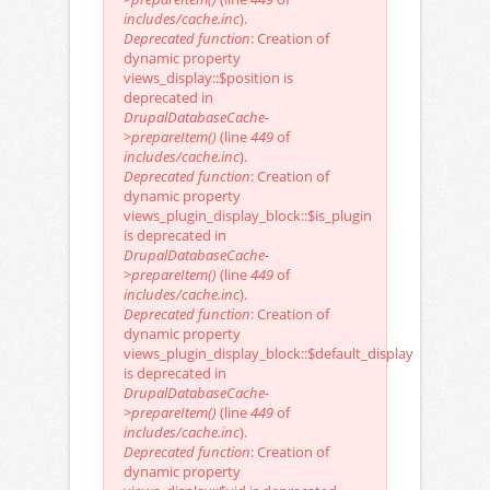
includes/cache.inc
).
Deprecated function
: Creation of
dynamic property
views_display::$position is
deprecated in
DrupalDatabaseCache-
>prepareItem()
(line
449
of
includes/cache.inc
).
Deprecated function
: Creation of
dynamic property
views_plugin_display_block::$is_plugin
is deprecated in
DrupalDatabaseCache-
>prepareItem()
(line
449
of
includes/cache.inc
).
Deprecated function
: Creation of
dynamic property
views_plugin_display_block::$default_display
is deprecated in
DrupalDatabaseCache-
>prepareItem()
(line
449
of
includes/cache.inc
).
Deprecated function
: Creation of
dynamic property