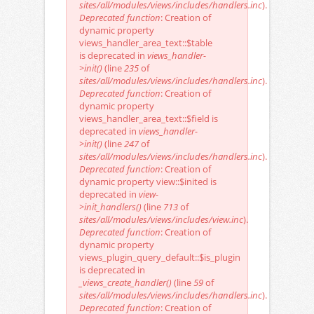
sites/all/modules/views/includes/handlers.inc
).
Deprecated function
: Creation of
dynamic property
views_handler_area_text::$table
is deprecated in
views_handler-
>init()
(line
235
of
sites/all/modules/views/includes/handlers.inc
).
Deprecated function
: Creation of
dynamic property
views_handler_area_text::$field is
deprecated in
views_handler-
>init()
(line
247
of
sites/all/modules/views/includes/handlers.inc
).
Deprecated function
: Creation of
dynamic property view::$inited is
deprecated in
view-
>init_handlers()
(line
713
of
sites/all/modules/views/includes/view.inc
).
Deprecated function
: Creation of
dynamic property
views_plugin_query_default::$is_plugin
is deprecated in
_views_create_handler()
(line
59
of
sites/all/modules/views/includes/handlers.inc
).
Deprecated function
: Creation of