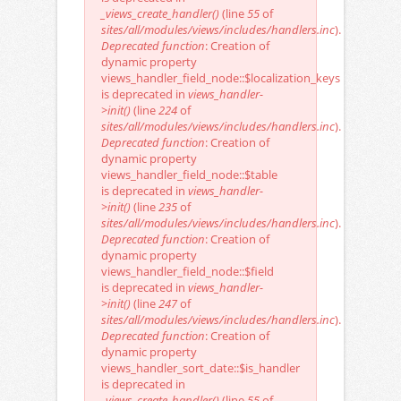
_views_create_handler()
(line
55
of
sites/all/modules/views/includes/handlers.inc
).
Deprecated function
: Creation of
dynamic property
views_handler_field_node::$localization_keys
is deprecated in
views_handler-
>init()
(line
224
of
sites/all/modules/views/includes/handlers.inc
).
Deprecated function
: Creation of
dynamic property
views_handler_field_node::$table
is deprecated in
views_handler-
>init()
(line
235
of
sites/all/modules/views/includes/handlers.inc
).
Deprecated function
: Creation of
dynamic property
views_handler_field_node::$field
is deprecated in
views_handler-
>init()
(line
247
of
sites/all/modules/views/includes/handlers.inc
).
Deprecated function
: Creation of
dynamic property
views_handler_sort_date::$is_handler
is deprecated in
_views_create_handler()
(line
55
of