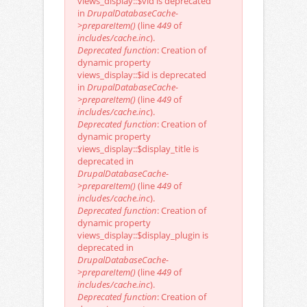
views_display::$vid is deprecated
in
DrupalDatabaseCache-
>prepareItem()
(line
449
of
includes/cache.inc
).
Deprecated function
: Creation of
dynamic property
views_display::$id is deprecated
in
DrupalDatabaseCache-
>prepareItem()
(line
449
of
includes/cache.inc
).
Deprecated function
: Creation of
dynamic property
views_display::$display_title is
deprecated in
DrupalDatabaseCache-
>prepareItem()
(line
449
of
includes/cache.inc
).
Deprecated function
: Creation of
dynamic property
views_display::$display_plugin is
deprecated in
DrupalDatabaseCache-
>prepareItem()
(line
449
of
includes/cache.inc
).
Deprecated function
: Creation of